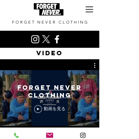
FORGET NEVER CLOTHING
VIDEO
FORGET NEVER
CLOTHING
動画を見る