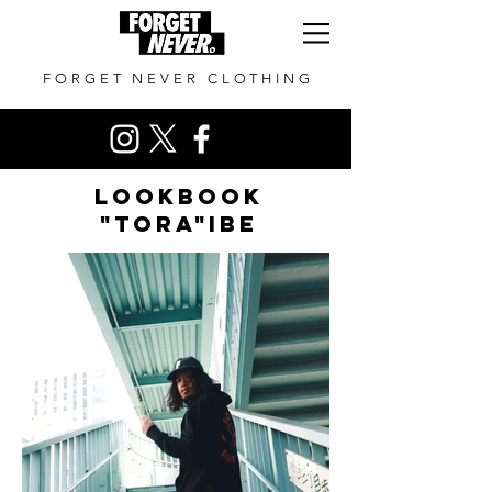
FORGET NEVER CLOTHING
LOOKBOOK
"TORA"ibe